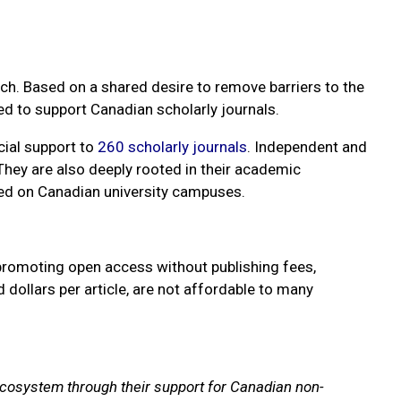
rch. Based on a shared desire to remove barriers to the
ed to support Canadian scholarly journals.
cial support to
260 scholarly journals
. Independent and
 They are also deeply rooted in their academic
sed on Canadian university campuses.
 promoting open access without publishing fees,
ollars per article, are not affordable to many
g ecosystem through their support for Canadian non-