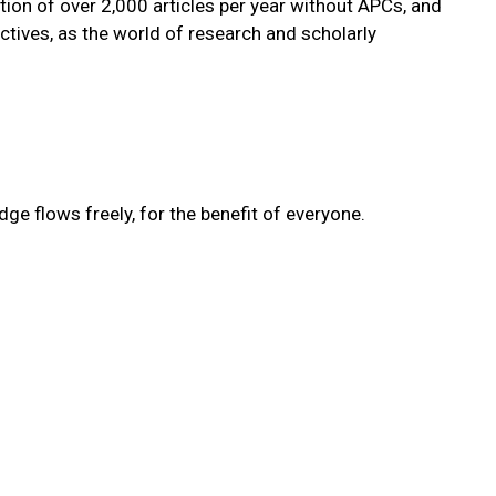
tion of over 2,000 articles per year without APCs, and
tives, as the world of research and scholarly
e flows freely, for the benefit of everyone.