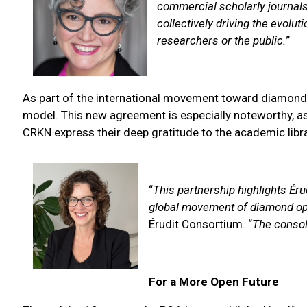
commercial scholarly journals
collectively driving the evolu
researchers or the public.”
As part of the international movement toward diamond o
model. This new agreement is especially noteworthy, as i
CRKN express their deep gratitude to the academic lib
“
This partnership highlights Ér
global movement of diamond ope
Érudit Consortium. “
The consol
For a More Open Future