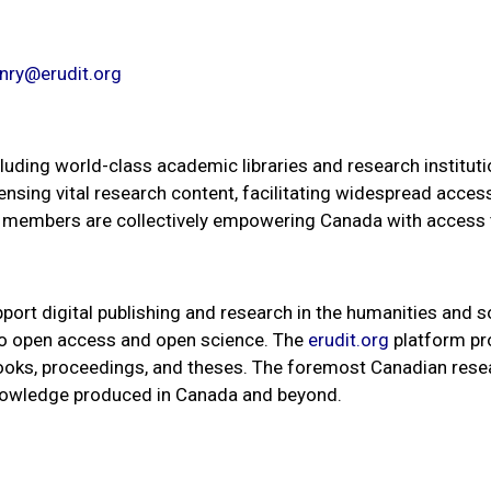
nry@erudit.org
uding world-class academic libraries and research institution
censing vital research content, facilitating widespread acce
ur members are collectively empowering Canada with access
port digital publishing and research in the humanities and s
 to open access and open science. The
erudit.org
platform pro
 books, proceedings, and theses. The foremost Canadian rese
knowledge produced in Canada and beyond.