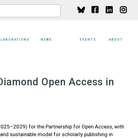
Social
Media
LLABORATIONS
NEWS
EVENTS
ABOUT
r Diamond Open Access in
025–2029) for the Partnership for Open Access, with
 and sustainable model for scholarly publishing in