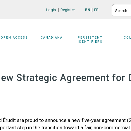
SEARCH
Login
Register
EN
FR
Login/Register
OPEN ACCESS
CANADIANA
PERSISTENT
CO
IDENTIFIERS
A New Strategic Agreement fo
rudit are proud to announce a new five-year agreement (2
mportant step in the transition toward a fair, non-commercial