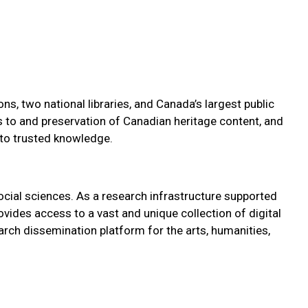
s, two national libraries, and Canada’s largest public
ss to and preservation of Canadian heritage content, and
 to trusted knowledge.
ocial sciences. As a research infrastructure supported
vides access to a vast and unique collection of digital
arch dissemination platform for the arts, humanities,