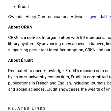
Érudit
Gwendal Henry, Communications Advisor -
gwendal.he
About CRKN
CRKN is a non-profit organization with 89 members, incl
library system. By advancing open access initiatives, li
supporting persistent identifier adoption, CRKN and o
About Érudit
Dedicated to open knowledge, Érudit’s mission is to sup
by an inter-university consortium, Érudit is committed
publications in French and English, including journals,
and social sciences, Érudit showcases the wealth of 
RELATED LINKS