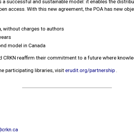
s a successful and sustainable model: it enables the distribu
open access. With this new agreement, the POA has new objec
, without charges to authors
years
amond model in Canada
nd CRKN reaffirm their commitment to a future where knowledg
 participating libraries, visit
erudit.org/partnership
.
crkn.ca