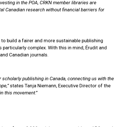
nvesting in the POA, CRKN member libraries are
al Canadian research without financial barriers for
o build a fairer and more sustainable publishing
 particularly complex. With this in mind, Érudit and
and Canadian journals.
 scholarly publishing in Canada, connecting us with the
ope,”
states Tanja Niemann, Executive Director of the
hin this movement
.”