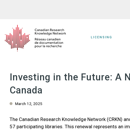
Skip
to
main
content
LICENSING
Investing in the Future: 
Canada
March 12, 2025
The Canadian Research Knowledge Network (CRKN) and É
57 participating libraries. This renewal represents an i