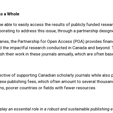
as a Whole
e able to easily access the results of publicly funded resea
orating to address this issue, through a partnership design
aries, the Partnership for Open Access (POA) provides finan
y and the impactful research conducted in Canada and beyond.
h their work in these journals annually, which are often ba
ective of supporting Canadian scholarly journals while also
e publishing fees, which often amount to several thousand d
ns, poorer countries or fields with fewer resources.
 play an essential role in a robust and sustainable publishin