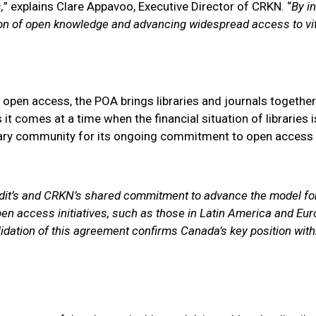
,
” explains Clare Appavoo, Executive Director of CRKN. “
By i
tion of open knowledge and advancing widespread access to vit
pen access, the POA brings libraries and journals together t
t comes at a time when the financial situation of libraries is
rary community for its ongoing commitment to open access 
udit’s and CRKN’s shared commitment to advance the model for
n access initiatives, such as those in Latin America and Eur
idation of this agreement confirms Canada’s key position wit