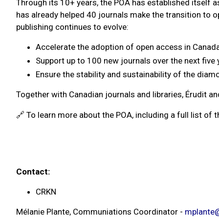
Through its 10+ years, the POA has established itself a
has already helped 40 journals make the transition to 
publishing continues to evolve:
Accelerate the adoption of open access in Canada
Support up to 100 new journals over the next five 
Ensure the stability and sustainability of the di
Together with Canadian journals and libraries, Érudit a
🔗 To learn more about the POA, including a full list of the
Contact:
CRKN
Mélanie Plante, Communiations Coordinator -
mplante@