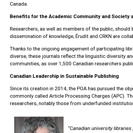
Canada.
Benefits for the Academic Community and Society 
Researchers, as well as members of the public, should b
dissemination of knowledge, Érudit and CRKN are collab
Thanks to the ongoing engagement of participating libr
diverse, these journals reflect the linguistic diversit
communities, as over 1,500 Canadian researchers publis
Canadian Leadership in Sustainable Publishing
Since its creation in 2014, the POA has pursued the obj
commonly called Article Processing Charges (APC). Thes
researchers, notably those from underfunded institutio
“C
anadian university libraries