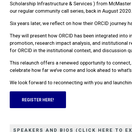
Scholarship Infrastructure & Services ) from McMaster U
our regular community call series, back in August 2020
Six years later, we reflect on how their ORCID journey 
They will present how ORCID has been integrated into ins
promotion, research impact analysis, and institutional 
for ORCID in the institutional context, and discussion 
This relaunch offers a renewed opportunity to connect
celebrate how far we’ve come and look ahead to what’s
We look forward to reconnecting with you and launchi
REGISTER HERE!
SPEAKERS AND BIOS (CLICK HERE TO E