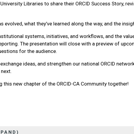
niversity Libraries to share their ORCID Success Story, revi
.
has evolved, what they’ve learned along the way, and the ins
titutional systems, initiatives, and workflows, and the value
reporting. The presentation will close with a preview of up
questions for the audience.
, exchange ideas, and strengthen our national ORCID networ
 next.
ng this new chapter of the ORCID-CA Community together!
XPAND)