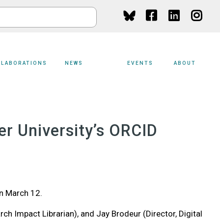
Social
Media
LLABORATIONS
NEWS
EVENTS
ABOUT
r University’s ORCID
n March 12.
h Impact Librarian), and Jay Brodeur (Director, Digital