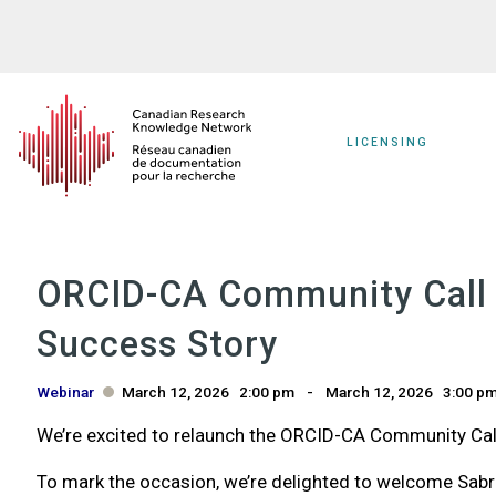
Skip
to
main
content
LICENSING
ORCID-CA Community Call R
Success Story
Webinar
March 12, 2026
2:00 pm
March 12, 2026
3:00 p
We’re excited to relaunch the ORCID-CA Community Call
To mark the occasion, we’re delighted to welcome Sabri