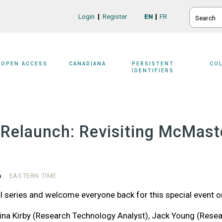
SEARCH
Login
Register
EN
FR
Login/Register
OPEN ACCESS
CANADIANA
PERSISTENT
CO
IDENTIFIERS
elaunch: Revisiting McMaste
m
EASTERN TIME
 series and welcome everyone back for this special event o
na Kirby (Research Technology Analyst), Jack Young (Researc