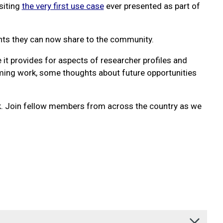
siting
the very first use case
ever presented as part of
ights they can now share to the community.
 it provides for aspects of researcher profiles and
coming work, some thoughts about future opportunities
k. Join fellow members from across the country as we