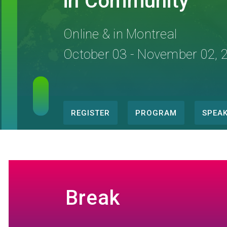
in Community
Online & in Montreal
October 03 - November 02, 
REGISTER
PROGRAM
SPEA
Conference
menu
Break