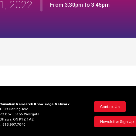
1, 2022
From 3:30pm to 3:45pm
Canadian Research Knowledge Network
Footer
Contact Us
1309 Carling Ave
PO Box 35155 Westgate
menu
Ottawa, ON K1Z 1A2
Newsletter Sign Up
t. 613.907.7040