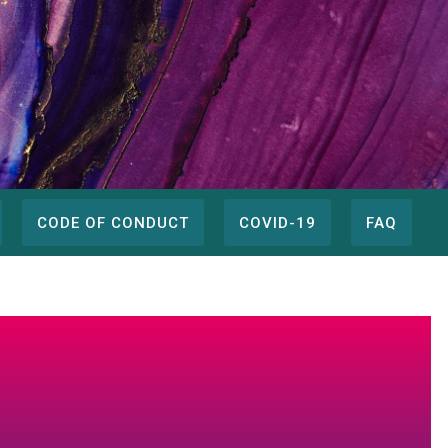
CODE OF CONDUCT
COVID-19
FAQ