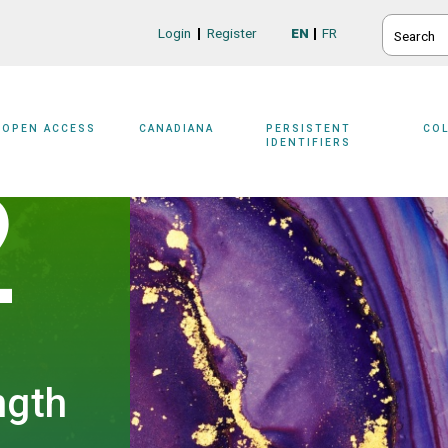
SEARCH
Login
Register
EN
FR
Login/Register
OPEN ACCESS
CANADIANA
PERSISTENT
CO
IDENTIFIERS
2
ngth