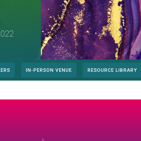
2022
KERS
IN-PERSON VENUE
RESOURCE LIBRARY