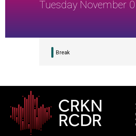
Tuesday November 0
Break