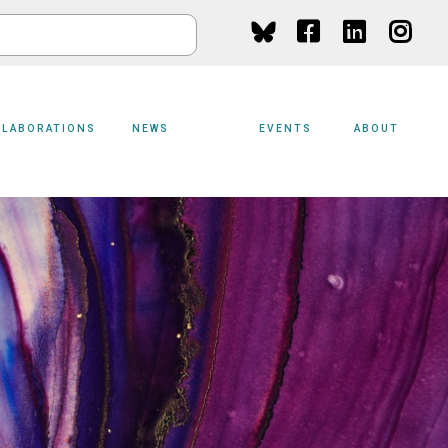
Social
Media
LLABORATIONS
NEWS
EVENTS
ABOUT