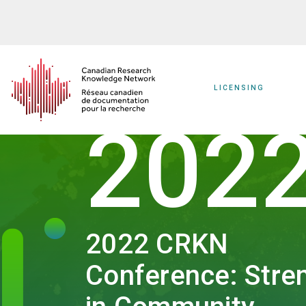
Skip
to
main
content
LICENSING
202
2022 CRKN
Conference: Stre