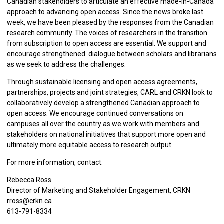
Canadian stakeholders to articulate an effective made-in-Canada
approach to advancing open access. Since the news broke last
week, we have been pleased by the responses from the Canadian
research community. The voices of researchers in the transition
from subscription to open access are essential. We support and
encourage strengthened dialogue between scholars and librarians
as we seek to address the challenges.
Through sustainable licensing and open access agreements,
partnerships, projects and joint strategies, CARL and CRKN look to
collaboratively develop a strengthened Canadian approach to
open access. We encourage continued conversations on
campuses all over the country as we work with members and
stakeholders on national initiatives that support more open and
ultimately more equitable access to research output.
For more information, contact:
Rebecca Ross
Director of Marketing and Stakeholder Engagement, CRKN
rross@crkn.ca
613-791-8334