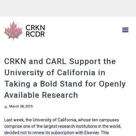
Skip
to
main
content
CRKN and CARL Support the
University of California in
Taking a Bold Stand for Openly
Available Research
March 08, 2019
Last week, the University of California, whose ten campuses
comprise one of the largest research institutions in the world,
decided not to renew its subscription with Elsevier
. This