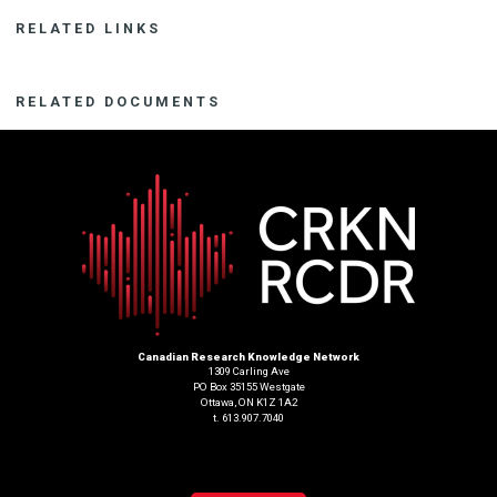
RELATED LINKS
RELATED DOCUMENTS
Canadian Research Knowledge Network
1309 Carling Ave
PO Box 35155 Westgate
Ottawa, ON K1Z 1A2
t. 613.907.7040