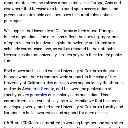
monumental decision follows other initiatives in Europe, Asia and
elsewhere that likewise aim to expand open access options and
prevent unsustainable cost increases to journal subscription
packages.
We support the University of California in their stand. Principle-
based negotiations and decisions reflect the growing importance
of open research to advance global knowledge and transform
scholarly communications, as well as respond to the untenable
licensing costs that university libraries pay with their limited public
funds.
Bold moves such as last week’s University of California decision
happen when there is campus-wide support. In the case of the
University of California, this decision was supported by the libraries
and by its
Academic Senate
, and followed the publication of
faculty-driven
principles
on scholarly communication. This
commitment is a result of a system-wide initiative that has been
developing over years between University of California faculty and
librarians to build awareness and support for open access.
CARL and CRKN are committed to working together and with other