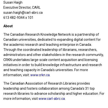
Susan Haigh
Executive Director, CARL
susan.haigh@carl-abrc.ca
613 482-9344 x 101
About
The Canadian Research Knowledge Network is a partnership of
Canadian universities, dedicated to expanding digital content for
the academic research and teaching enterprise in Canada.
Through the coordinated leadership of librarians, researchers,
administrators and other stakeholders in the research community,
CRKN undertakes large-scale content acquisition and licensing
initiatives in order to build knowledge infrastructure and research
and teaching capacity in Canada’s universities. For more
information, visit:
www.crkn.ca
.
The Canadian Association of Research Libraries provides
leadership and fosters collaboration among Canada’s 31 top
research libraries to advance scholarship and higher education. For
more information, visit
www.carl-abrc.ca
.