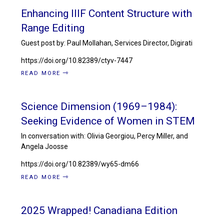
Enhancing IIIF Content Structure with
Range Editing
Guest post by: Paul Mollahan, Services Director, Digirati
https://doi.org/10.82389/ctyv-7447
READ MORE
Science Dimension (1969–1984):
Seeking Evidence of Women in STEM
In conversation with: Olivia Georgiou, Percy Miller, and
Angela Joosse
https://doi.org/10.82389/wy65-dm66
READ MORE
2025 Wrapped! Canadiana Edition