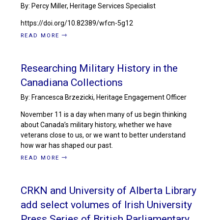
By: Percy Miller, Heritage Services Specialist
https://doi.org/10.82389/wfcn-5g12
READ MORE
Researching Military History in the
Canadiana Collections
By: Francesca Brzezicki, Heritage Engagement Officer
November 11 is a day when many of us begin thinking
about Canada’s military history, whether we have
veterans close to us, or we want to better understand
how war has shaped our past.
READ MORE
CRKN and University of Alberta Library
add select volumes of Irish University
Press Series of British Parliamentary