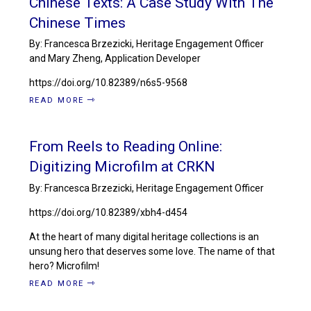
Chinese Texts: A Case Study With The
Chinese Times
By: Francesca Brzezicki, Heritage Engagement Officer
and Mary Zheng, Application Developer
https://doi.org/10.82389/n6s5-9568
READ MORE
From Reels to Reading Online:
Digitizing Microfilm at CRKN
By: Francesca Brzezicki, Heritage Engagement Officer
https://doi.org/10.82389/xbh4-d454
At the heart of many digital heritage collections is an
unsung hero that deserves some love. The name of that
hero? Microfilm!
READ MORE