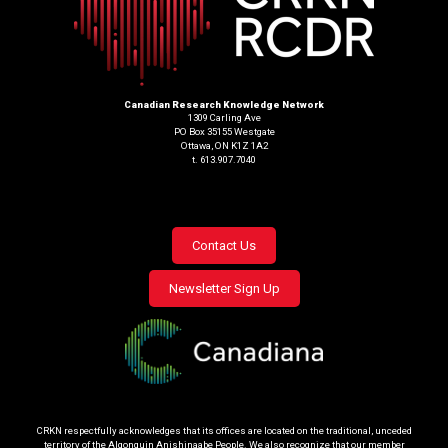
Canadian Research Knowledge Network
1309 Carling Ave
PO Box 35155 Westgate
Ottawa, ON K1Z 1A2
t. 613.907.7040
Footer
Contact Us
menu
Newsletter Sign Up
CRKN respectfully acknowledges that its offices are located on the traditional, unceded
territory of the Algonquin Anishinaabe People. We also recognize that our member