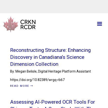
Skip
to
main
content
Reconstructing Structure: Enhancing
Discovery in Canadiana’s Science
Dimension Collection
By: Megan Belisle, Digital Heritage Platform Assistant
https://doi.org/10.82389/wrgq-rb67
READ MORE
Assessing AI-Powered OCR Tools For