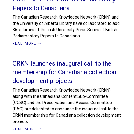
Papers to Canadiana
The Canadian Research Knowledge Network (CRKN) and
the University of Alberta Library have collaborated to add
36 volumes of the Irish University Press Series of British
Parliamentary Papers to Canadiana.
READ MORE
CRKN launches inaugural call to the
membership for Canadiana collection
development projects
The Canadian Research Knowledge Network (CRKN)
along with the Canadiana Content Sub-Committee
(CCSC) and the Preservation and Access Committee
(PAC) are delighted to announce the inaugural call to the
CRKN membership for Canadiana collection development
projects.
READ MORE