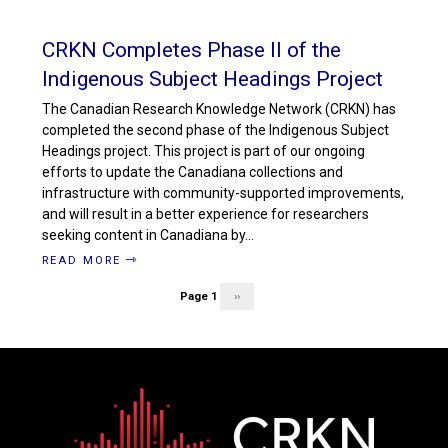
CRKN Completes Phase II of the
Indigenous Subject Headings Project
The Canadian Research Knowledge Network (CRKN) has
completed the second phase of the Indigenous Subject
Headings project. This project is part of our ongoing
efforts to update the Canadiana collections and
infrastructure with community-supported improvements,
and will result in a better experience for researchers
seeking content in Canadiana by…
READ MORE
Page 1
Next
››
Pagination
page