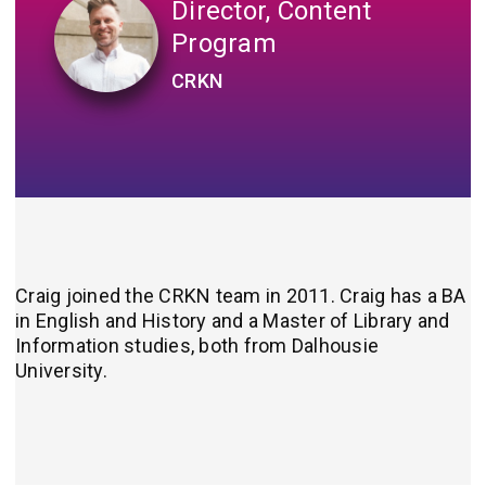
Director, Content
Program
CRKN
Craig joined the CRKN team in 2011. Craig has a BA
in English and History and a Master of Library and
Information studies, both from Dalhousie
University.