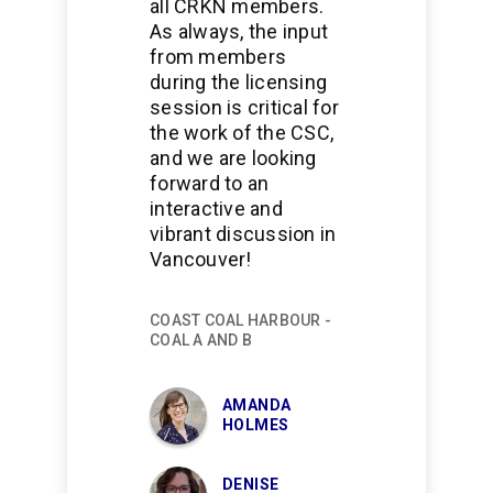
all CRKN members.
As always, the input
from members
during the licensing
session is critical for
the work of the CSC,
and we are looking
forward to an
interactive and
vibrant discussion in
Vancouver!
COAST COAL HARBOUR -
COAL A AND B
AMANDA
HOLMES
DENISE