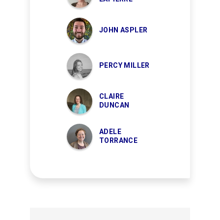
JOHN ASPLER
PERCY MILLER
CLAIRE
DUNCAN
ADELE
TORRANCE