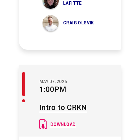
LAFITTE
CRAIG OLSVIK
Welcome
MAY 07, 2026
/
1:00PM
Closing
Intro to CRKN
Document
DOWNLOAD