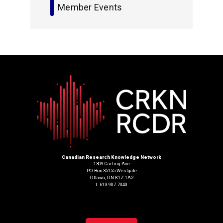
Member Events
Canadian Research Knowledge Network
1309 Carling Ave
PO Box 35155 Westgate
Ottawa, ON K1Z 1A2
t. 613.907.7040