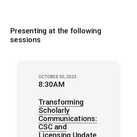
Presenting at the following
sessions
OCTOBER 05, 2023
8:30AM
Transforming
Scholarly
Communications:
CSC and
Licensing Update