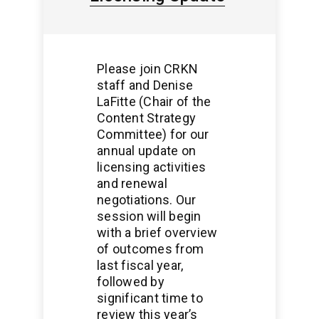
Please join CRKN
staff and Denise
LaFitte (Chair of the
Content Strategy
Committee) for our
annual update on
licensing activities
and renewal
negotiations. Our
session will begin
with a brief overview
of outcomes from
last fiscal year,
followed by
significant time to
review this year’s