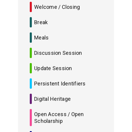
Welcome / Closing
Break
Meals
Discussion Session
Update Session
Persistent Identifiers
Digital Heritage
Open Access / Open
Scholarship