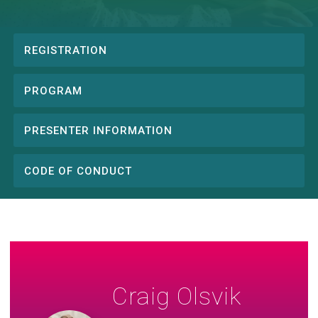
REGISTRATION
Conference
menu
PROGRAM
PRESENTER INFORMATION
CODE OF CONDUCT
Craig Olsvik