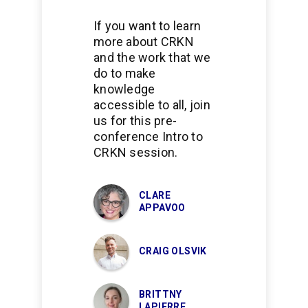
If you want to learn
more about CRKN
and the work that we
do to make
knowledge
accessible to all, join
us for this pre-
conference Intro to
CRKN session.
CLARE
APPAVOO
CRAIG OLSVIK
BRITTNY
LAPIERRE