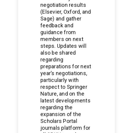
negotiation results
(Elsevier, Oxford, and
Sage) and gather
feedback and
guidance from
members on next
steps. Updates will
also be shared
regarding
preparations for next
year’s negotiations,
particularly with
respect to Springer
Nature, and on the
latest developments
regarding the
expansion of the
Scholars Portal
journals platform for