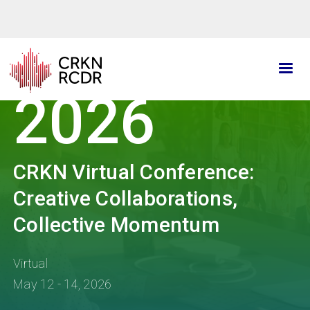
Skip
to
main
content
2026
CRKN Virtual Conference:
Creative Collaborations,
Collective Momentum
Virtual
May 12 - 14, 2026